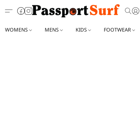
WOMENS
MENS
KIDS
FOOTWEAR