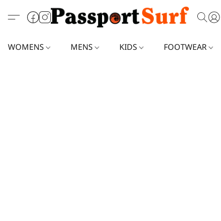
WOMENS
MENS
KIDS
FOOTWEAR